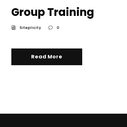
Group Training
Siteplicity
0
Read More