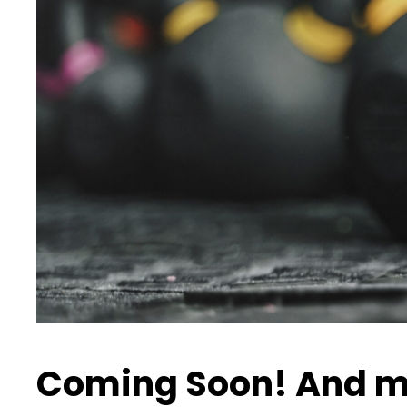
Coming Soon! And m