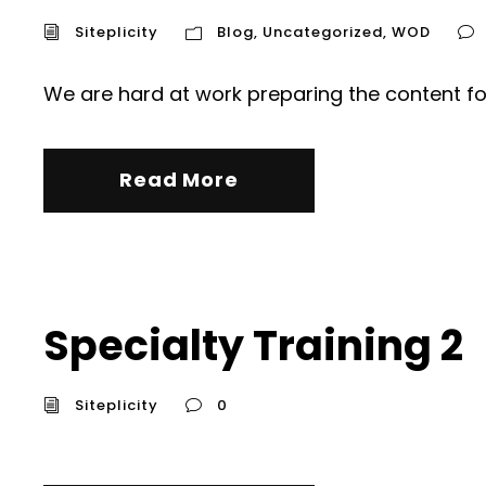
Siteplicity
Blog
,
Uncategorized
,
WOD
We are hard at work preparing the content fo
Read More
Specialty Training 2
Siteplicity
0