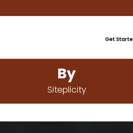
Get Start
By
Siteplicity