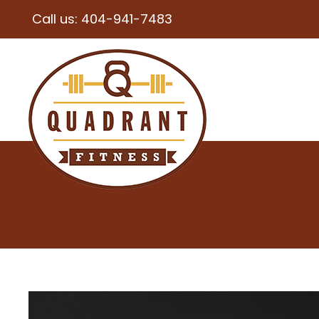
Call us:
404-941-7483