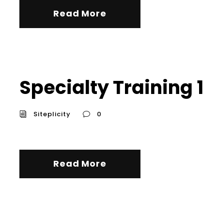
Read More
Specialty Training 1
Siteplicity
0
Read More