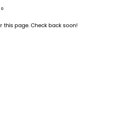
0
r this page. Check back soon!