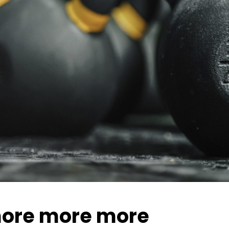
ore more more