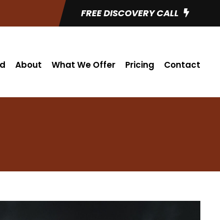
FREE DISCOVERY CALL
ed
About
What We Offer
Pricing
Contact