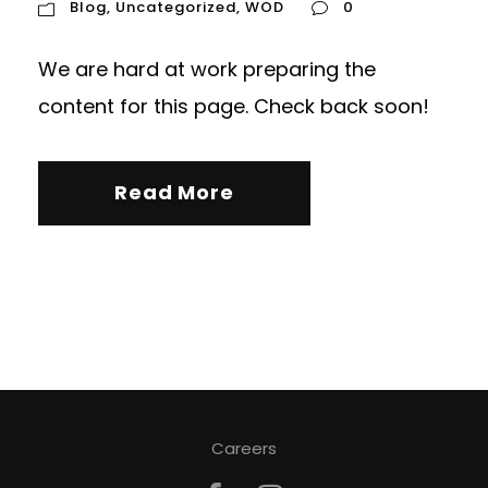
Blog
,
Uncategorized
,
WOD
0
We are hard at work preparing the
content for this page. Check back soon!
Read More
Careers