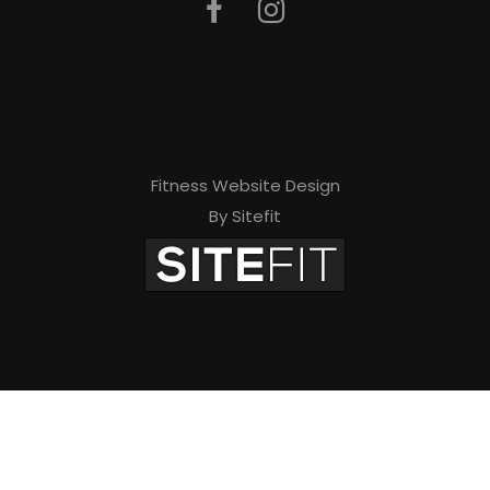
Fitness Website Design
By Sitefit