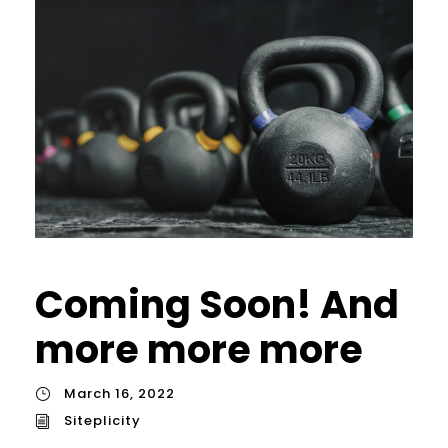
Coming Soon! And
more more more
March 16, 2022
Siteplicity