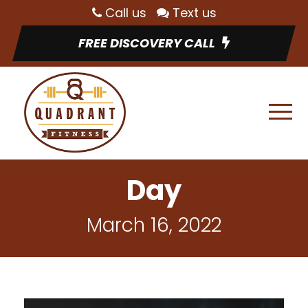
Call us
Text us
FREE DISCOVERY CALL
Day
March 16, 2022