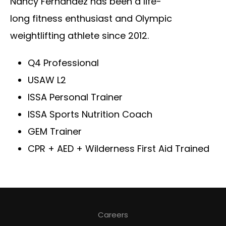
Nancy Fernandez has been a life-
long fitness enthusiast and Olympic
weightlifting athlete since 2012.
Q4 Professional
USAW L2
ISSA Personal Trainer
ISSA Sports Nutrition Coach
GEM Trainer
CPR + AED + Wilderness First Aid Trained
Careers