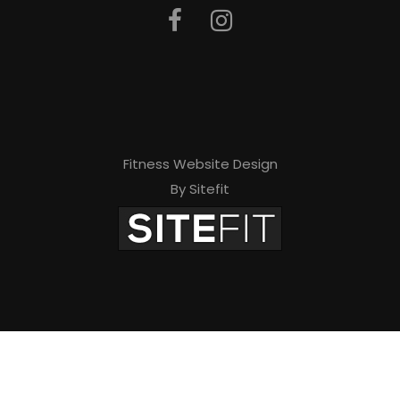
Fitness Website Design
By Sitefit