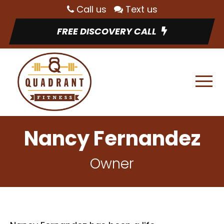
Call us
Text us
FREE DISCOVERY CALL
Nancy Fernandez
Owner