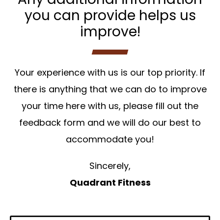
you can provide helps us
improve!
Your experience with us is our top priority. If
there is anything that we can do to improve
your time here with us, please fill out the
feedback form and we will do our best to
accommodate you!
Sincerely,
Quadrant Fitness