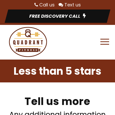
Call us
Text us
FREE DISCOVERY CALL
Less than 5 stars
Tell us more
Any additional information