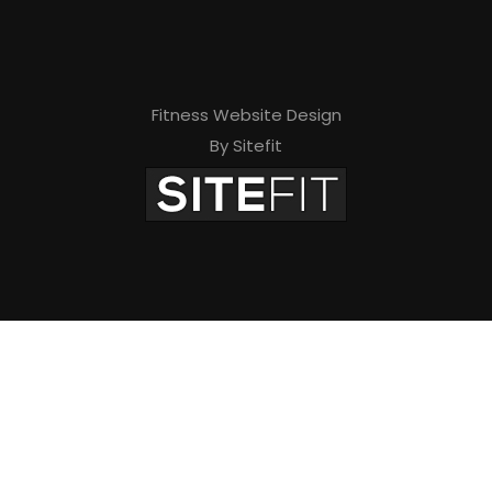
e
l
d
Fitness Website Design
e
By Sitefit
m
p
t
y
.